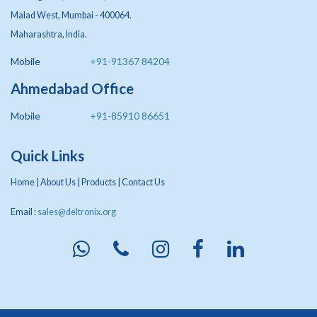
Malad West, Mumbai - 400064.
Maharashtra, India.
Mobile
+91-91367 84204
Ahmedabad Office
Mobile
+91-85910 86651
Quick Links
Home
|
About Us
|
Products
|
Contact Us
Email :
sales@deltronix.org