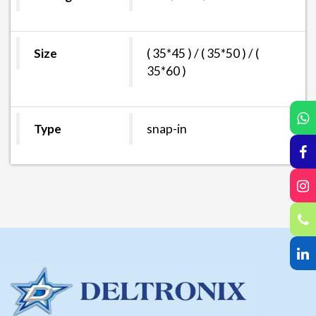
Size
( 35*45 ) / ( 35*50 ) / (
35*60 )
Type
snap-in