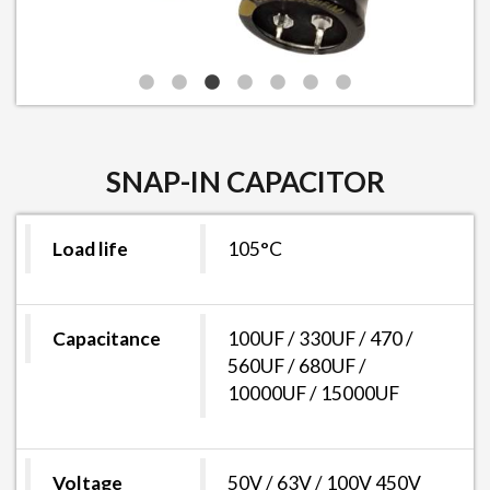
SNAP-IN CAPACITOR
Load life
105°C
Capacitance
100UF / 330UF / 470 /
560UF / 680UF /
10000UF / 15000UF
Voltage
50V / 63V / 100V 450V