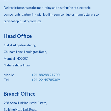
Deltronix focuses on the marketing and distribution of electronic
components, partnering with leading semiconductor manufacturers to
provide top-quality products.
Head Office
104, Aaditya Residency,
Chunam Lane, Lamington Road,
Mumbai - 400007.
Maharashtra, India.
Mobile
+91-88288 21700
Tel
+91-22-45785369
Branch Office
238, Sonal Link Industrial Estate,
Building No.1, Link Road,