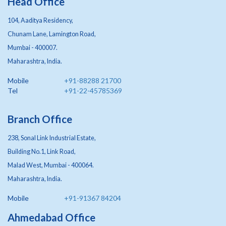
Head Office
104, Aaditya Residency,
Chunam Lane, Lamington Road,
Mumbai - 400007.
Maharashtra, India.
Mobile
+91-88288 21700
Tel
+91-22-45785369
Branch Office
238, Sonal Link Industrial Estate,
Building No.1, Link Road,
Malad West, Mumbai - 400064.
Maharashtra, India.
Mobile
+91-91367 84204
Ahmedabad Office