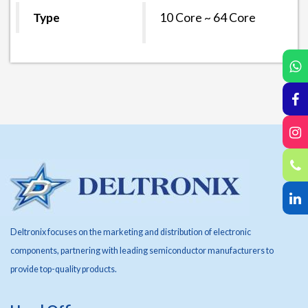
Type
10 Core ~ 64
Core
Deltronix focuses on the marketing and distribution of electronic
components, partnering with leading semiconductor manufacturers to
provide top-quality products.