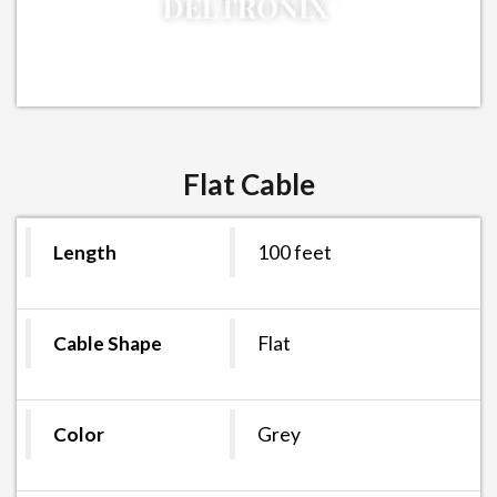
Flat Cable
Length
100 feet
Cable Shape
Flat
Color
Grey